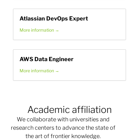
Atlassian DevOps Expert
More information
AWS Data Engineer
More information
Academic affiliation
We collaborate with universities and
research centers to advance the state of
the art of frontier knowledge.