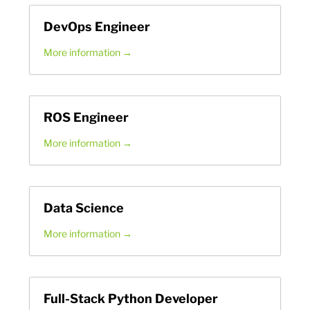
DevOps Engineer
More information
ROS Engineer
More information
Data Science
More information
Full-Stack Python Developer