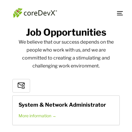
Job
Opportunities
We believe that our success depends on the
people who work with us, and we are
committed to creating a stimulating and
challenging work environment.
Subscribe
to
Job
System & Network Administrator
Alerts
More information