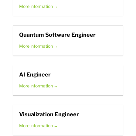
More information
Quantum Software Engineer
More information
AI Engineer
More information
Visualization Engineer
More information