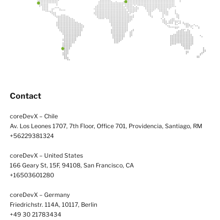
Contact
coreDevX – Chile
Av. Los Leones 1707, 7th Floor, Office 701, Providencia, Santiago, RM
+56229381324
coreDevX – United States
166 Geary St, 15F, 94108, San Francisco, CA
+16503601280
coreDevX – Germany
Friedrichstr. 114A, 10117, Berlin
+49 30 21783434