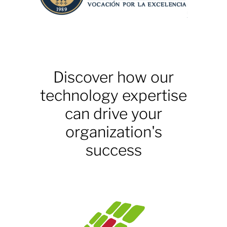
Discover how our
technology expertise
can drive your
organization's
success