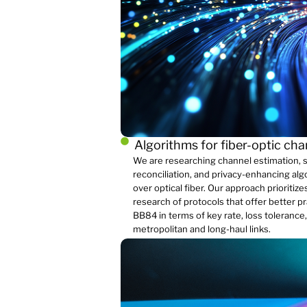
Algorithms for fiber-optic ch
We are researching channel estimation, s
reconciliation, and privacy-enhancing al
over optical fiber. Our approach prioriti
research of protocols that offer better p
BB84 in terms of key rate, loss tolerance
metropolitan and long-haul links.