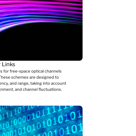
 Links
 for free-space optical channels
s. These schemes are designed to
iency, and range, taking into account
gnment, and channel fluctuations.