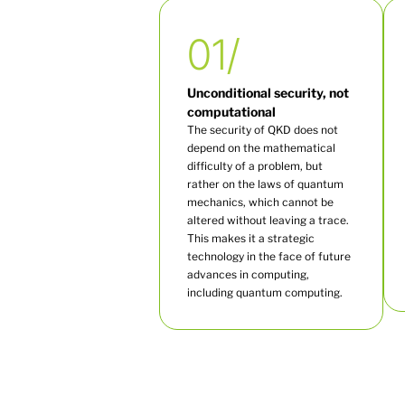
01/
Unconditional security, not
computational
The security of QKD does not
depend on the mathematical
difficulty of a problem, but
rather on the laws of quantum
mechanics, which cannot be
altered without leaving a trace.
This makes it a strategic
technology in the face of future
advances in computing,
including quantum computing.