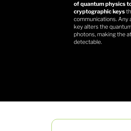
of quantum physics to
cryptographic keys
th
communications. Any a
key alters the quantum
photons, making the a
detectable.