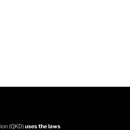
QKD Prot
tion (QKD)
uses the laws