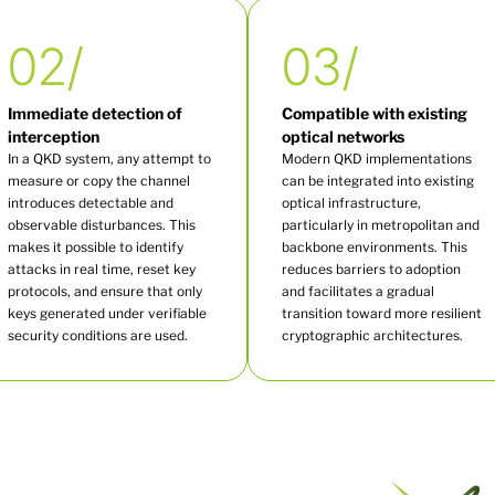
02/
03/
Immediate detection of
Compatible with existing
interception
optical networks
In a QKD system, any attempt to
Modern QKD implementations
measure or copy the channel
can be integrated into existing
introduces detectable and
optical infrastructure,
observable disturbances. This
particularly in metropolitan and
makes it possible to identify
backbone environments. This
attacks in real time, reset key
reduces barriers to adoption
protocols, and ensure that only
and facilitates a gradual
keys generated under verifiable
transition toward more resilient
security conditions are used.
cryptographic architectures.