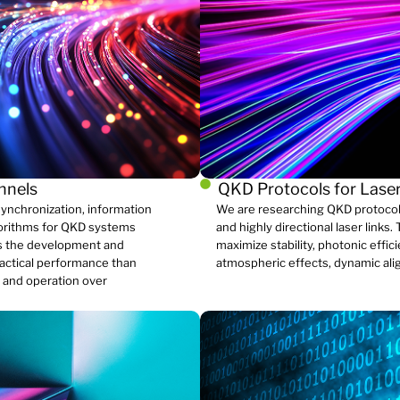
annels
QKD Protocols for Laser
ynchronization, information
We are researching QKD protocols
gorithms for QKD systems
and highly directional laser link
zes the development and
maximize stability, photonic effic
ractical performance than
atmospheric effects, dynamic ali
, and operation over