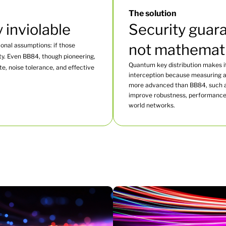
The solution
y inviolable
Security guara
not mathemat
onal assumptions: if those
ty. Even BB84, though pioneering,
Quantum key distribution makes it
ate, noise tolerance, and effective
interception because measuring a 
more advanced than BB84, such a
improve robustness, performance, 
world networks.