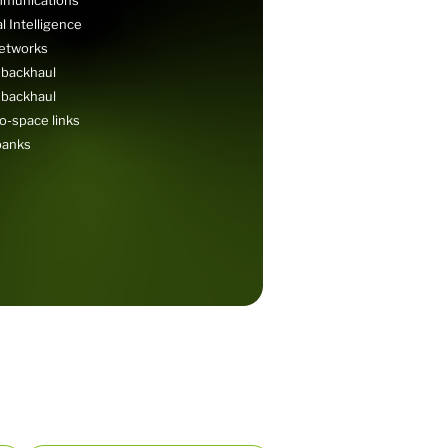
 Intelligence
networks
 backhaul
 backhaul
o-space links
banks