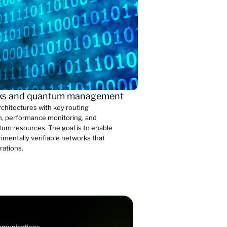
rks and quantum management
hitectures with key routing
ion, performance monitoring, and
um resources. The goal is to enable
rimentally verifiable networks that
rations.
ommunications