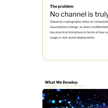
The problem
No channel is trul
Classical cryptography relies on computati
assumptions change, so does confidentiali
has practical limitations in terms of key r
range in real-world deployments.
What We Develop