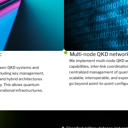
c
Multi-node QKD netwo
We implement multi-node QKD arc
capabilities, inter-link coordinat
ween QKD systems and
centralized management of quant
ncluding key management,
scalable, interoperable, and expe
 and hybrid architectures
go beyond point-to-point configu
y. This allows quantum
erational infrastructures.
Classified military defense and c