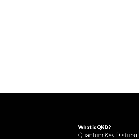
What is QKD?
Quantum Key Distribu