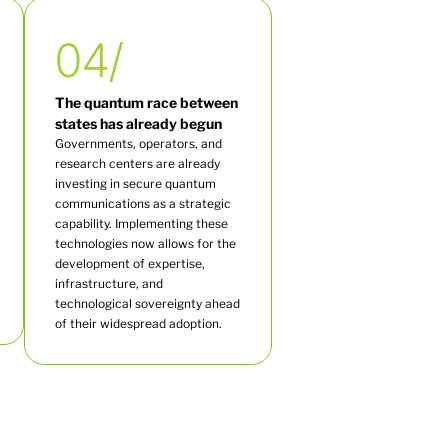
04/
The quantum race between
states has already begun
Governments, operators, and
research centers are already
investing in secure quantum
communications as a strategic
capability. Implementing these
technologies now allows for the
development of expertise,
infrastructure, and
technological sovereignty ahead
of their widespread adoption.