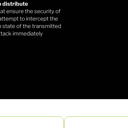
 distribute
at ensure the security of
ttempt to intercept the
 state of the transmitted
ttack immediately