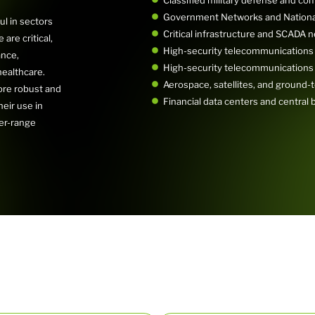
Government Networks and National
ul in sectors
Critical infrastructure and SCADA 
are critical,
High-security telecommunications
ance,
High-security telecommunications
ealthcare.
Aerospace, satellites, and ground-t
re robust and
Financial data centers and central 
eir use in
ger-range