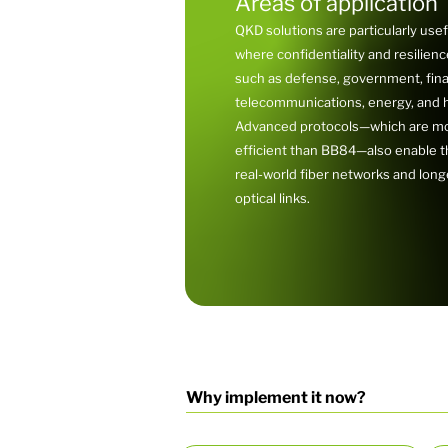
Areas of application
QKD solutions are particularly usef
where confidentiality and resilience 
such as defense, government, fin
telecommunications, energy, and h
Advanced protocols—which are mo
efficient than BB84—also enable th
real-world fiber networks and lon
optical links.
Why implement it now?