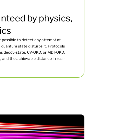
nteed by physics,
ics
 possible to detect any attempt at
quantum state disturbs it. Protocols
s decoy-state, CV-QKD, or MDI-QKD,
and the achievable distance in real-