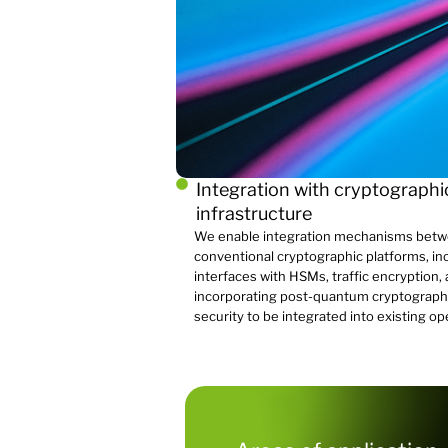
Integration with cryptographi
infrastructure
We enable integration mechanisms bet
conventional cryptographic platforms, i
interfaces with HSMs, traffic encryption,
incorporating post-quantum cryptograph
security to be integrated into existing op