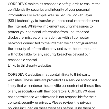
COREDEVX maintains reasonable safeguards to ensure the
confidentiality, security, and integrity of your personal
information. For example, we use Secure Socket Layer
(SSL) technology to transfer your personal information over
the Internet. While we implement security measures to
protect your personal information from unauthorized
disclosure, misuse, or alteration, as with all computer
networks connected to the Internet, we cannot guarantee
the security of information provided over the Internet and
will not be liable for any security breaches beyond our
reasonable control.
Links to third-party websites
COREDEVX websites may contain links to third-party
websites. These links are provided as a service and do not
imply that we endorse the activities or content of these sites
or any association with their operators. COREDEVX does
not control these websites and is not responsible for their
content, security, or privacy. Please review the privacy
policies included on these websites before using them or