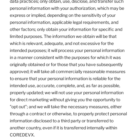
data practices; only obtain, use, disclose, and transfer such
personal information with your authorization, which may be
express or implied, depending on the sensitivity of your
personal information, applicable legal requirements, and
other factors; only obtain your information for specific and
limited purposes. The information we obtain will be that
which is relevant, adequate, and not excessive for the
intended purposes; it will process your personal information
in a manner consistent with the purposes for which it was
originally obtained or for those that you have subsequently
approved; it will take all commercially reasonable measures
to ensure that your personal information is reliable for the
intended use, accurate, complete, and, as far as possible,
properly updated; we will not use your personal information
for direct marketing without giving you the opportunity to
"opt out"; and we will take the necessary measures, either
through a contract or otherwise, to properly protect personal
information disclosed to a third party or transferred to
another country, even if it is transferred internally within
COREDEVX.