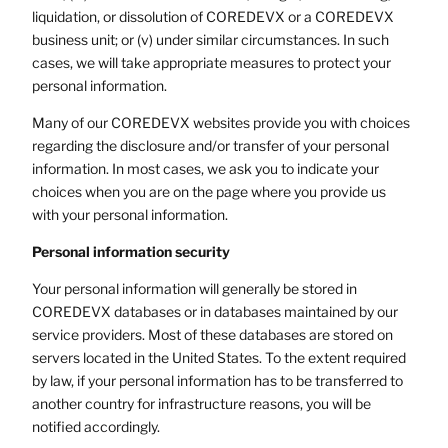
liquidation, or dissolution of COREDEVX or a COREDEVX
business unit; or (v) under similar circumstances. In such
cases, we will take appropriate measures to protect your
personal information.
Many of our COREDEVX websites provide you with choices
regarding the disclosure and/or transfer of your personal
information. In most cases, we ask you to indicate your
choices when you are on the page where you provide us
with your personal information.
Personal information security
Your personal information will generally be stored in
COREDEVX databases or in databases maintained by our
service providers. Most of these databases are stored on
servers located in the United States. To the extent required
by law, if your personal information has to be transferred to
another country for infrastructure reasons, you will be
notified accordingly.