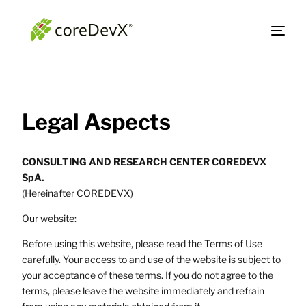
Legal Aspects
CONSULTING AND RESEARCH CENTER COREDEVX
SpA.
(Hereinafter COREDEVX)
Our website:
Before using this website, please read the Terms of Use
carefully. Your access to and use of the website is subject to
your acceptance of these terms. If you do not agree to the
terms, please leave the website immediately and refrain