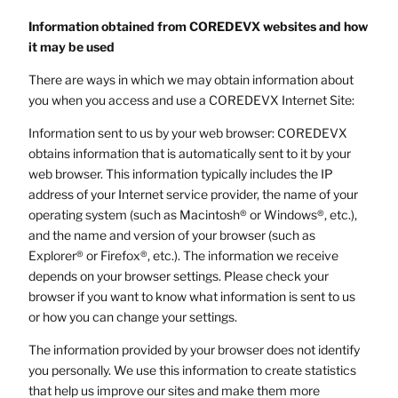
Information obtained from COREDEVX websites and how
it may be used
There are ways in which we may obtain information about
you when you access and use a COREDEVX Internet Site:
Information sent to us by your web browser: COREDEVX
obtains information that is automatically sent to it by your
web browser. This information typically includes the IP
address of your Internet service provider, the name of your
operating system (such as Macintosh® or Windows®, etc.),
and the name and version of your browser (such as
Explorer® or Firefox®, etc.). The information we receive
depends on your browser settings. Please check your
browser if you want to know what information is sent to us
or how you can change your settings.
The information provided by your browser does not identify
you personally. We use this information to create statistics
that help us improve our sites and make them more