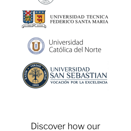
Discover how our