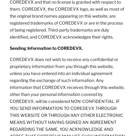
COREDEVX and that no license is granted with respect to
them. COREDEVX, the COREDEVX logo, as well as most of
the original brand names appearing on this website, are
registered trademarks of COREDEVX or are in the process
of being registered. Third-party trademarks are duly
identified, and COREDEVX acknowledges their rights.
Sending Information to COREDEVX.
COREDEVX does not wish to receive any confidential or
proprietary information from you through this website,
unless you have entered into an individual agreement
regarding the exchange of such information. Any
information that COREDEVX receives through this website,
other than your personal information covered by
COREDEVX, will be considered NON-CONFIDENTIAL. IF
YOU SEND INFORMATION TO COREDEVX THROUGH
THIS WEBSITE OR THROUGH ANY OTHER ELECTRONIC
MEANS WITHOUT HAVING SIGNED AN AGREEMENT
REGARDING THE SAME, YOU ACKNOWLEDGE AND