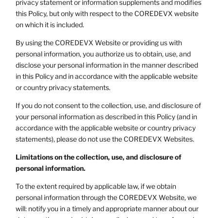
privacy statement or information supplements and modifies
this Policy, but only with respect to the COREDEVX website
on which it is included.
By using the COREDEVX Website or providing us with
personal information, you authorize us to obtain, use, and
disclose your personal information in the manner described
in this Policy and in accordance with the applicable website
or country privacy statements.
If you do not consent to the collection, use, and disclosure of
your personal information as described in this Policy (and in
accordance with the applicable website or country privacy
statements), please do not use the COREDEVX Websites.
Limitations on the collection, use, and disclosure of
personal information.
To the extent required by applicable law, if we obtain
personal information through the COREDEVX Website, we
will: notify you in a timely and appropriate manner about our