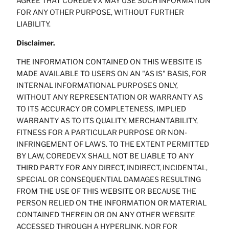
AGREE THAT COREDEVX MAY USE SUCH INFORMATION
FOR ANY OTHER PURPOSE, WITHOUT FURTHER
LIABILITY.
Disclaimer.
THE INFORMATION CONTAINED ON THIS WEBSITE IS
MADE AVAILABLE TO USERS ON AN "AS IS" BASIS, FOR
INTERNAL INFORMATIONAL PURPOSES ONLY,
WITHOUT ANY REPRESENTATION OR WARRANTY AS
TO ITS ACCURACY OR COMPLETENESS, IMPLIED
WARRANTY AS TO ITS QUALITY, MERCHANTABILITY,
FITNESS FOR A PARTICULAR PURPOSE OR NON-
INFRINGEMENT OF LAWS. TO THE EXTENT PERMITTED
BY LAW, COREDEVX SHALL NOT BE LIABLE TO ANY
THIRD PARTY FOR ANY DIRECT, INDIRECT, INCIDENTAL,
SPECIAL OR CONSEQUENTIAL DAMAGES RESULTING
FROM THE USE OF THIS WEBSITE OR BECAUSE THE
PERSON RELIED ON THE INFORMATION OR MATERIAL
CONTAINED THEREIN OR ON ANY OTHER WEBSITE
ACCESSED THROUGH A HYPERLINK, NOR FOR