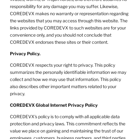
responsibility for any damage you may suffer. Likewise,
COREDEVX makes no warranty or representation regarding
the websites that you may access through this website. The
links provided by COREDEVX to such websites are for your
convenience only, and you should not conclude that
COREDEVX endorses these sites or their content.
Privacy Policy.
COREDEVX respects your right to privacy. This policy
summarizes the personally identifiable information we may
collect and how we may use that information. This policy
also describes other important matters related to your
privacy.
COREDEVX Global Internet Privacy Policy
COREDEVX's policy is to comply with all applicable data
protection and privacy laws. This commitment reflects the
value we place on gaining and maintaining the trust of our
employees, customers, business partners, and third parties