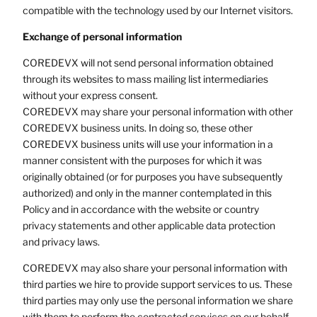
compatible with the technology used by our Internet visitors.
Exchange of personal information
COREDEVX will not send personal information obtained
through its websites to mass mailing list intermediaries
without your express consent.
COREDEVX may share your personal information with other
COREDEVX business units. In doing so, these other
COREDEVX business units will use your information in a
manner consistent with the purposes for which it was
originally obtained (or for purposes you have subsequently
authorized) and only in the manner contemplated in this
Policy and in accordance with the website or country
privacy statements and other applicable data protection
and privacy laws.
COREDEVX may also share your personal information with
third parties we hire to provide support services to us. These
third parties may only use the personal information we share
with them to perform the contracted services on our behalf