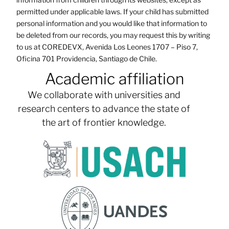
permitted under applicable laws. If your child has submitted
personal information and you would like that information to
be deleted from our records, you may request this by writing
to us at COREDEVX, Avenida Los Leones 1707 – Piso 7,
Oficina 701 Providencia, Santiago de Chile.
Academic affiliation
We collaborate with universities and
research centers to advance the state of
the art of frontier knowledge.