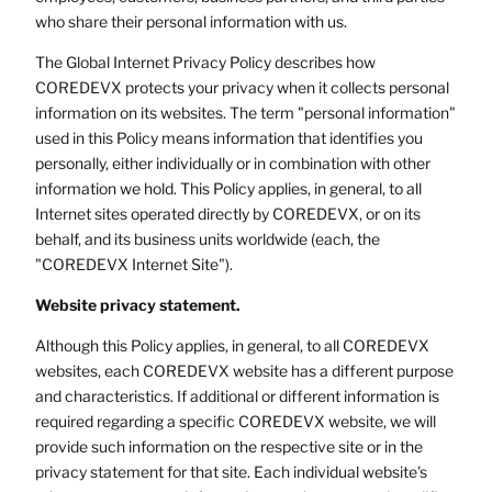
who share their personal information with us.
The Global Internet Privacy Policy describes how
COREDEVX protects your privacy when it collects personal
information on its websites. The term "personal information"
used in this Policy means information that identifies you
personally, either individually or in combination with other
information we hold. This Policy applies, in general, to all
Internet sites operated directly by COREDEVX, or on its
behalf, and its business units worldwide (each, the
"COREDEVX Internet Site").
Website privacy statement.
Although this Policy applies, in general, to all COREDEVX
websites, each COREDEVX website has a different purpose
and characteristics. If additional or different information is
required regarding a specific COREDEVX website, we will
provide such information on the respective site or in the
privacy statement for that site. Each individual website's