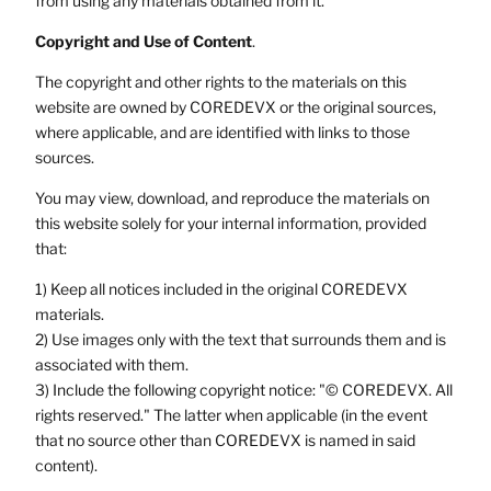
from using any materials obtained from it.
Copyright and Use of Content
.
The copyright and other rights to the materials on this
website are owned by COREDEVX or the original sources,
where applicable, and are identified with links to those
sources.
You may view, download, and reproduce the materials on
this website solely for your internal information, provided
that:
1) Keep all notices included in the original COREDEVX
materials.
2) Use images only with the text that surrounds them and is
associated with them.
3) Include the following copyright notice: "© COREDEVX. All
rights reserved." The latter when applicable (in the event
that no source other than COREDEVX is named in said
content).