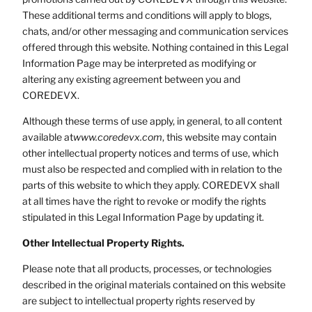
These additional terms and conditions will apply to blogs,
chats, and/or other messaging and communication services
offered through this website. Nothing contained in this Legal
Information Page may be interpreted as modifying or
altering any existing agreement between you and
COREDEVX.
Although these terms of use apply, in general, to all content
available at
www.coredevx.com
, this website may contain
other intellectual property notices and terms of use, which
must also be respected and complied with in relation to the
parts of this website to which they apply. COREDEVX shall
at all times have the right to revoke or modify the rights
stipulated in this Legal Information Page by updating it.
Other Intellectual Property Rights.
Please note that all products, processes, or technologies
described in the original materials contained on this website
are subject to intellectual property rights reserved by