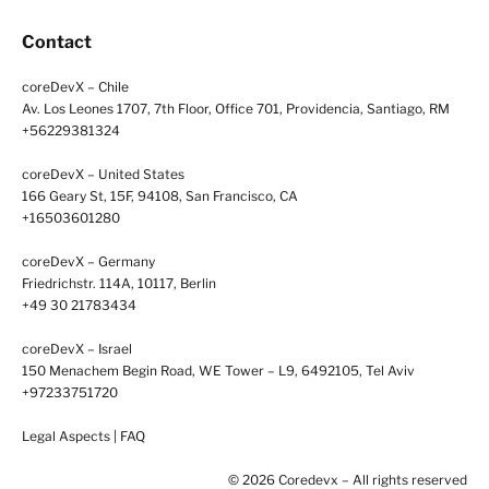
Contact
coreDevX – Chile
Av. Los Leones 1707, 7th Floor, Office 701, Providencia, Santiago, RM
+56229381324
coreDevX – United States
166 Geary St, 15F, 94108, San Francisco, CA
+16503601280
coreDevX – Germany
Friedrichstr. 114A, 10117, Berlin
+49 30 21783434
coreDevX – Israel
150 Menachem Begin Road, WE Tower – L9, 6492105, Tel Aviv
+97233751720
Legal Aspects
|
FAQ
© 2026 Coredevx – All rights reserved