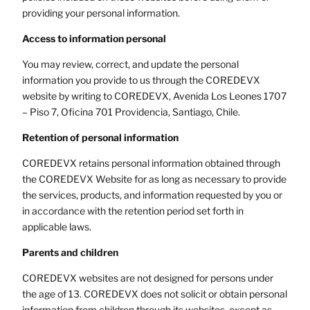
providing your personal information.
Access to information
personal
You may review, correct, and update the personal
information you provide to us through the COREDEVX
website by writing to COREDEVX, Avenida Los Leones 1707
– Piso 7, Oficina 701 Providencia, Santiago, Chile.
Retention of personal information
COREDEVX retains personal information obtained through
the COREDEVX Website for as long as necessary to provide
the services, products, and information requested by you or
in accordance with the retention period set forth in
applicable laws.
Parents and children
COREDEVX websites are not designed for persons under
the age of 13. COREDEVX does not solicit or obtain personal
information from children through its websites, except as