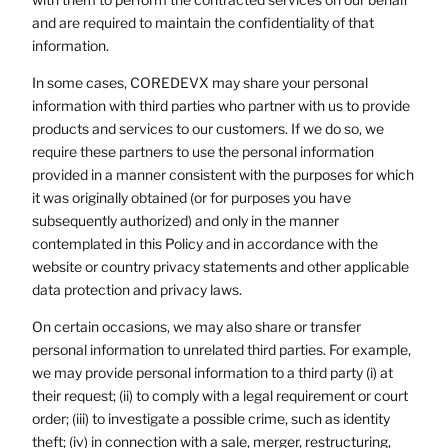
and are required to maintain the confidentiality of that
information.
In some cases, COREDEVX may share your personal
information with third parties who partner with us to provide
products and services to our customers. If we do so, we
require these partners to use the personal information
provided in a manner consistent with the purposes for which
it was originally obtained (or for purposes you have
subsequently authorized) and only in the manner
contemplated in this Policy and in accordance with the
website or country privacy statements and other applicable
data protection and privacy laws.
On certain occasions, we may also share or transfer
personal information to unrelated third parties. For example,
we may provide personal information to a third party (i) at
their request; (ii) to comply with a legal requirement or court
order; (iii) to investigate a possible crime, such as identity
theft; (iv) in connection with a sale, merger, restructuring,