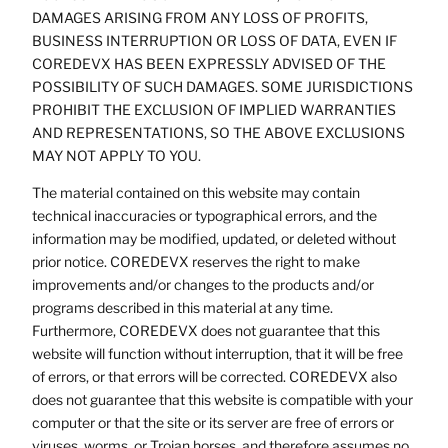
DAMAGES ARISING FROM ANY LOSS OF PROFITS,
BUSINESS INTERRUPTION OR LOSS OF DATA, EVEN IF
COREDEVX HAS BEEN EXPRESSLY ADVISED OF THE
POSSIBILITY OF SUCH DAMAGES. SOME JURISDICTIONS
PROHIBIT THE EXCLUSION OF IMPLIED WARRANTIES
AND REPRESENTATIONS, SO THE ABOVE EXCLUSIONS
MAY NOT APPLY TO YOU.
The material contained on this website may contain
technical inaccuracies or typographical errors, and the
information may be modified, updated, or deleted without
prior notice. COREDEVX reserves the right to make
improvements and/or changes to the products and/or
programs described in this material at any time.
Furthermore, COREDEVX does not guarantee that this
website will function without interruption, that it will be free
of errors, or that errors will be corrected. COREDEVX also
does not guarantee that this website is compatible with your
computer or that the site or its server are free of errors or
viruses, worms, or Trojan horses, and therefore assumes no