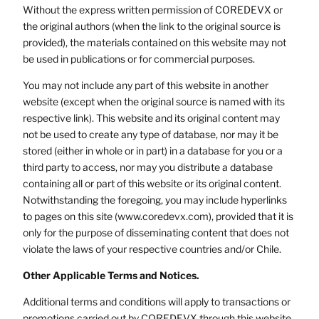
Without the express written permission of COREDEVX or
the original authors (when the link to the original source is
provided), the materials contained on this website may not
be used in publications or for commercial purposes.
You may not include any part of this website in another
website (except when the original source is named with its
respective link). This website and its original content may
not be used to create any type of database, nor may it be
stored (either in whole or in part) in a database for you or a
third party to access, nor may you distribute a database
containing all or part of this website or its original content.
Notwithstanding the foregoing, you may include hyperlinks
to pages on this site (www.coredevx.com), provided that it is
only for the purpose of disseminating content that does not
violate the laws of your respective countries and/or Chile.
Other Applicable Terms and Notices.
Additional terms and conditions will apply to transactions or
promotions carried out by COREDEVX through this website.