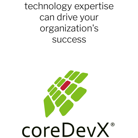
technology expertise
can drive your
organization's
success