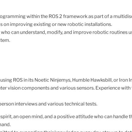
QKD Prot
ogramming within the ROS 2 framework as part of a multidisc
s on improving existing or new robotic installations.
ho can understand, modify, and improve robotic routines u
stem.
sing ROS in its Noetic Ninjemys, Humble Hawksbill, or Iron I
 vision components and various sensors. Experience with tr
-person interviews and various technical tests.
 spirit, an open mind, and a positive attitude who can handle
mand.