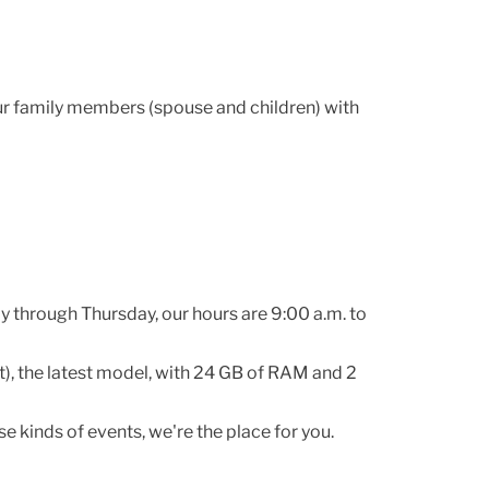
ur family members (spouse and children) with
y through Thursday, our hours are 9:00 a.m. to
), the latest model, with 24 GB of RAM and 2
e kinds of events, we're the place for you.