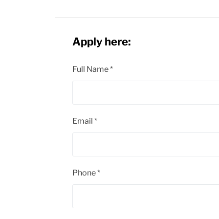
Apply here:
Full Name
*
Email
*
Phone
*