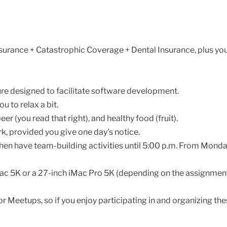
surance + Catastrophic Coverage + Dental Insurance, plus yo
ture designed to facilitate software development.
 to relax a bit.
er (you read that right), and healthy food (fruit).
ork, provided you give one day's notice.
then have team-building activities until 5:00 p.m. From Monda
Mac 5K or a 27-inch iMac Pro 5K (depending on the assignment
 Meetups, so if you enjoy participating in and organizing thes