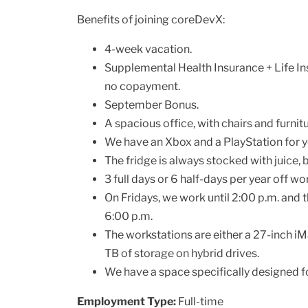
Benefits of joining coreDevX:
4-week vacation.
Supplemental Health Insurance + Life In
no copayment.
September Bonus.
A spacious office, with chairs and furni
We have an Xbox and a PlayStation for you
The fridge is always stocked with juice, be
3 full days or 6 half-days per year off w
On Fridays, we work until 2:00 p.m. and 
6:00 p.m.
The workstations are either a 27-inch i
TB of storage on hybrid drives.
We have a space specifically designed for
Employment Type:
Full-time