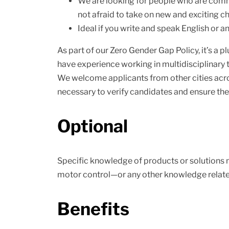
We are looking for people who are commi
not afraid to take on new and exciting c
Ideal if you write and speak English or a
As part of our Zero Gender Gap Policy, it’s a 
have experience working in multidisciplinary t
We welcome applicants from other cities across 
necessary to verify candidates and ensure they
Optional
Specific knowledge of products or solutions n
motor control—or any other knowledge related
Benefits