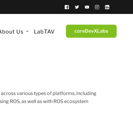
coreDevXLabs
About Us
LabTAV
Insights
Lifestyle
History
 Computers
Side B
Team
Simulators
Industries
 across various types of platforms, including
Trade Shows & Events
sing ROS, as well as with ROS ecosystem
Cybersecurity
Job Opportunities
Finance
ntum Encryption
Community
ticon
coreDevX Academy