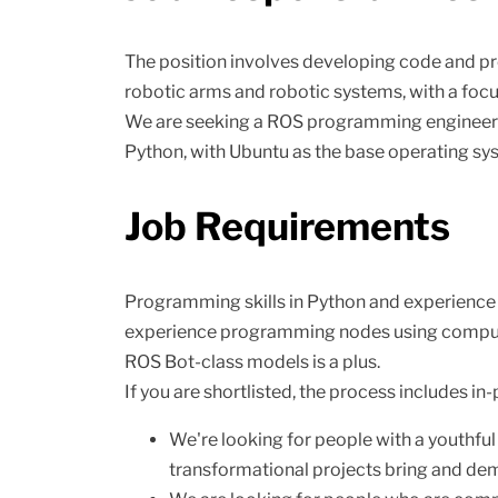
The position involves developing code and pr
robotic arms and robotic systems, with a focu
We are seeking a ROS programming engineer w
Python, with Ubuntu as the base operating sy
Job Requirements
Programming skills in Python and experience u
experience programming nodes using computer
ROS Bot-class models is a plus.
If you are shortlisted, the process includes in
We're looking for people with a youthful
transformational projects bring and de