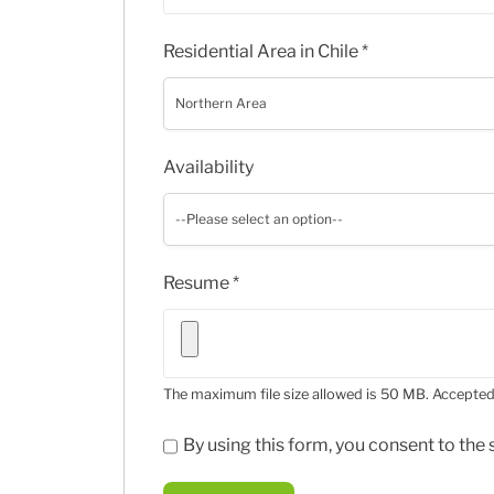
Residential Area in Chile
*
Northern Area
Availability
--Please select an option--
Resume
*
The maximum file size allowed is 50 MB.
Accepted 
By using this form, you consent to th