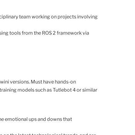
ocols
coreDevX Meetups
coreDevX Spaces
iplinary team working on projects involving
coreDevX TV
sing tools from the ROS 2 framework via
rwini versions. Must have hands-on
aining models such as Tutlebot 4 or similar
 the emotional ups and downs that