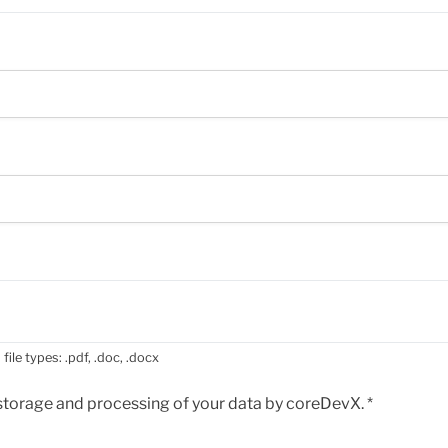
file types: .pdf, .doc, .docx
e storage and processing of your data by coreDevX.
*