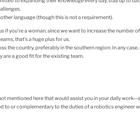
tted to expanding their knowledge every day, stay up to date 
hallenges.
nother language (though this is not a requirement).
plus if you’re a woman, since we want to increase the number o
eams, that’s a huge plus for us.
the country, preferably in the southern region. In any case, re
 are a good fit for the existing team.
ot mentioned here that would assist you in your daily work—s
 to or complementary to the duties of a robotics engineer wo