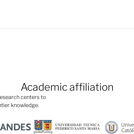
Academic affiliation
research centers to
ntier knowledge.