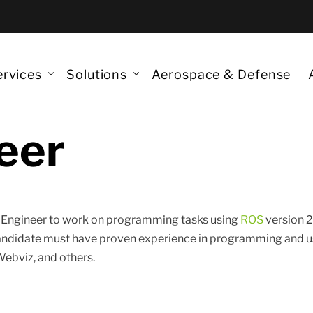
ervices
Solutions
Aerospace & Defense
eer
ta Science
Monitoring Robots
nerative AI
Quantum Technologies
Quantum
nAIOps/DataOps/DevOps
Augmented Reality & VR
Quantum 
m Engineer to work on programming tasks using
ROS
version 2
antum Services
Models and 3D Printing
candidate must have proven experience in programming and u
Quantum 
S developments
Aerospace & Defense
Webviz, and others.
QML for 
Post-Qua
IA Panop