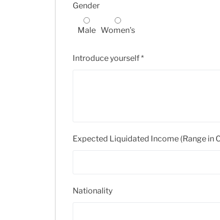
Gender
Male
Women's
Introduce yourself
*
Expected Liquidated Income (Range in
Nationality