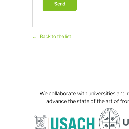
Back to the list
We collaborate with universities and 
advance the state of the art of fro