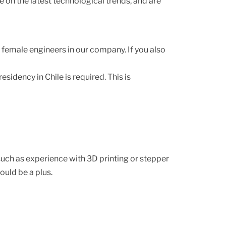
on the latest technological trends, and are
f female engineers in our company. If you also
sidency in Chile is required. This is
uch as experience with 3D printing or stepper
uld be a plus.