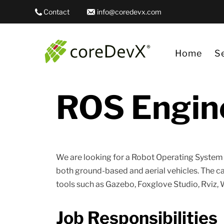
Contact
info@coredevx.com
Home
S
ROS Engin
Da
Ge
Ge
We are looking for a Robot Operating Syste
Qu
both ground-based and aerial vehicles. The 
RO
tools such as Gazebo, Foxglove Studio, Rviz, 
Job Responsibilities