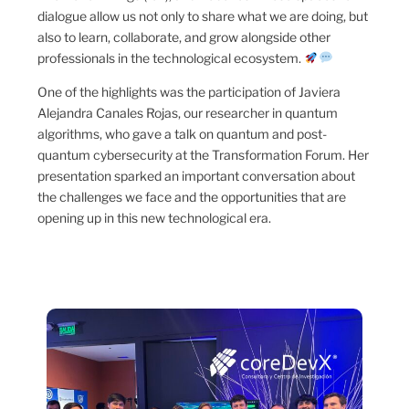
dialogue allow us not only to share what we are doing, but
also to learn, collaborate, and grow alongside other
professionals in the technological ecosystem.
One of the highlights was the participation of Javiera
Alejandra Canales Rojas, our researcher in quantum
algorithms, who gave a talk on quantum and post-
quantum cybersecurity at the Transformation Forum. Her
presentation sparked an important conversation about
the challenges we face and the opportunities that are
opening up in this new technological era.