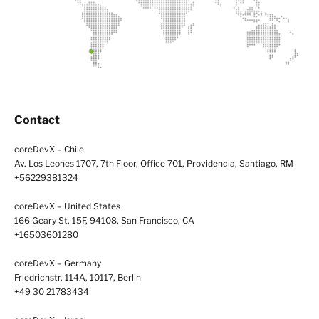
Contact
coreDevX – Chile
Av. Los Leones 1707, 7th Floor, Office 701, Providencia, Santiago, RM
+56229381324
coreDevX – United States
166 Geary St, 15F, 94108, San Francisco, CA
+16503601280
coreDevX – Germany
Friedrichstr. 114A, 10117, Berlin
+49 30 21783434