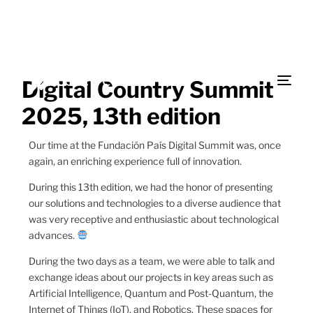
Digital Country Summit
2025, 13th edition
Our time at the Fundación País Digital Summit was, once
again, an enriching experience full of innovation.
During this 13th edition, we had the honor of presenting
our solutions and technologies to a diverse audience that
was very receptive and enthusiastic about technological
advances.
During the two days as a team, we were able to talk and
exchange ideas about our projects in key areas such as
Artificial Intelligence, Quantum and Post-Quantum, the
Internet of Things (IoT), and Robotics. These spaces for