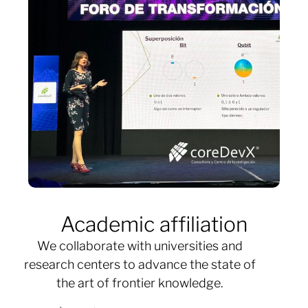
Academic affiliation
We collaborate with universities and
research centers to advance the state of
the art of frontier knowledge.