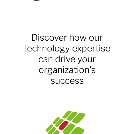
Discover how our
technology expertise
can drive your
organization's
success